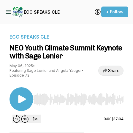
+ Follow
ECO SPEAKS CLE
ECO SPEAKS CLE
NEO Youth Climate Summit Keynote
with Sage Lenier
May 06, 2025
•
Share
Featuring Sage Lenier and Angela Yaeger
•
Episode 72
Use Left/Right to seek, Home/End to jump to st
0:00
|
37:04