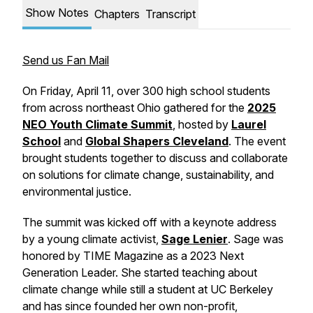
Show Notes
Chapters
Transcript
Send us Fan Mail
On Friday, April 11, over 300 high school students
from across northeast Ohio gathered for the
2025
NEO Youth Climate Summit
, hosted by
Laurel
School
and
Global Shapers Cleveland
. The event
brought students together to discuss and collaborate
on solutions for climate change, sustainability, and
environmental justice.
The summit was kicked off with a keynote address
by a young climate activist,
Sage Lenier
. Sage was
honored by TIME Magazine as a 2023 Next
Generation Leader. She started teaching about
climate change while still a student at UC Berkeley
and has since founded her own non-profit,