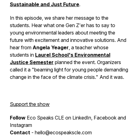
Sustainable and Just Future
.
In this episode, we share her message to the
students. Hear what one Gen Z'er has to say to
young environmental leaders about meeting the
future with excitement and innovative solutions. And
hear from
Angela Yeager
, a teacher whose
students in
Laurel School's Environmental
Justice Semester
planned the event. Organizers
called it a "beaming light for young people demanding
change in the face of the climate crisis." And it was.
Support the show
Follow
Eco Speaks CLE on LinkedIn, Facebook and
Instagram
Contact
- hello@ecospeakscle.com