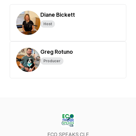
Diane Bickett
Host
Greg Rotuno
Producer
ECO SPEAKS CLE