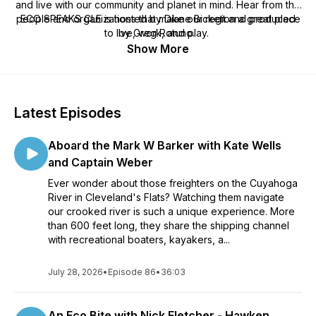
and live with our community and planet in mind. Hear from the
people and organizations that make our region a great place
ECO SPEAKS CLE is hosted by Diane Bickett and produced
to live, work, and play.
by Greg Rotuno.
Show More
Latest Episodes
Aboard the Mark W Barker with Kate Wells
and Captain Weber
Ever wonder about those freighters on the Cuyahoga
River in Cleveland's Flats? Watching them navigate
our crooked river is such a unique experience. More
than 600 feet long, they share the shipping channel
with recreational boaters, kayakers, a...
July 28, 2026
•
Episode 86
•
36:03
An Eco Bite with Nick Fletcher - Hawken