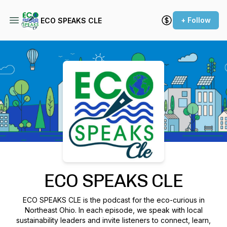
+ Follow
ECO SPEAKS CLE
Podcast Background Image
ECO SPEAKS CLE
ECO SPEAKS CLE is the podcast for the eco-curious in
Northeast Ohio. In each episode, we speak with local
sustainability leaders and invite listeners to connect, learn,