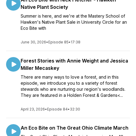
Native Plant Society
Summer is here, and we're at the Mastery School of
Hawken's Native Plant Sale in University Circle for an
Eco Bite with
June 30, 2026
•
Episode 85
•
17:38
Forest Stories with Annie Weight and Jessica
Miller Mecaskey
There are many ways to love a forest, and in this
episode, we introduce you to a variety of forest
stewards who are nurturing our region's woodlands.
They are featured in a Holden Forest & Gardens<...
April 23, 2026
•
Episode 84
•
32:30
An Eco Bite on The Great Ohio Climate March