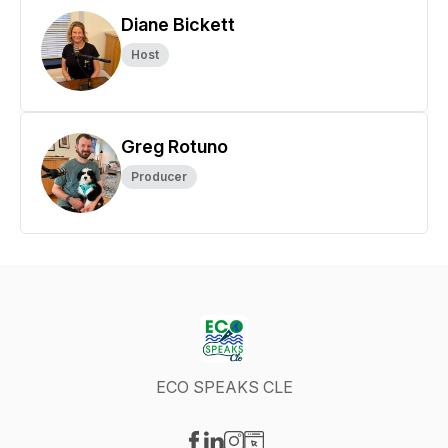
Diane Bickett
Host
Greg Rotuno
Producer
ECO SPEAKS CLE