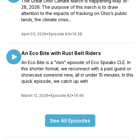
The Great Ohio Climate March is happening May 16-
28, 2026. The purpose of this march is to draw
attention to the impacts of fracking on Ohio’s public
lands, the climate crisis...
April 03, 2026
•
Episode 83
•
14:38
An Eco Bite with Rust Belt Riders
An Eco Bite is a "mini” episode of Eco Speaks CLE. In
this shorter format, we reconnect with a past guest or
showcase someone new, all in under 15 minutes. In this
quick episode, we catch up with
March 12, 2026
•
Episode 82
•
14:46
See All Episodes