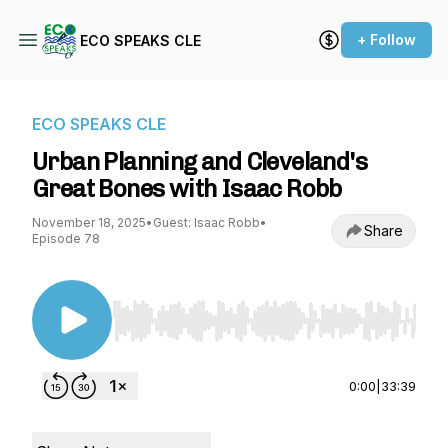
+ Follow
ECO SPEAKS CLE
ECO SPEAKS CLE
Urban Planning and Cleveland's
Great Bones with Isaac Robb
November 18, 2025
•
Guest: Isaac Robb
•
Share
Episode 78
Use Left/Right to seek, Home/End to jump to st
0:00
|
33:39