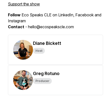
Support the show
Follow
Eco Speaks CLE on LinkedIn, Facebook and
Instagram
Contact
- hello@ecospeakscle.com
Diane Bickett
Host
Greg Rotuno
Producer