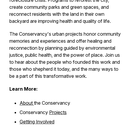
foreclosure crisis. Programs to reforest the city,
create community parks and green spaces, and
reconnect residents with the land in their own
backyard are improving health and quality of life.
The Conservancy's urban projects honor community
memories and experiences and offer healing and
reconnection by planning guided by environmental
justice, public health, and the power of place. Join us
to hear about the people who founded this work and
those who shepherd it today, and the many ways to
be a part of this transformative work.
Learn More:
About
the Conservancy
Conservancy
Projects
Getting Involved