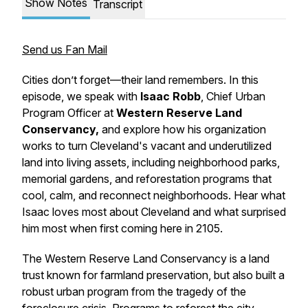
Show Notes
Transcript
Send us Fan Mail
Cities don’t forget—their land remembers. In this
episode, we speak with
Isaac Robb
, Chief Urban
Program Officer at
Western Reserve Land
Conservancy,
and explore how his organization
works to turn Cleveland's vacant and underutilized
land into living assets, including neighborhood parks,
memorial gardens, and reforestation programs that
cool, calm, and reconnect neighborhoods. Hear what
Isaac loves most about Cleveland and what surprised
him most when first coming here in 2105.
The Western Reserve Land Conservancy is a land
trust known for farmland preservation, but also built a
robust urban program from the tragedy of the