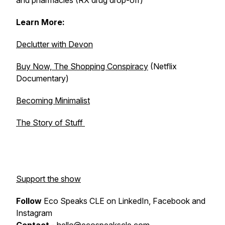
and pharmacies (RX drug drop-off)
Learn More:
Declutter with Devon
Buy Now, The Shopping Conspiracy
(Netflix
Documentary)
Becoming Minimalist
The Story of Stuff
Support the show
Follow
Eco Speaks CLE on LinkedIn, Facebook and
Instagram