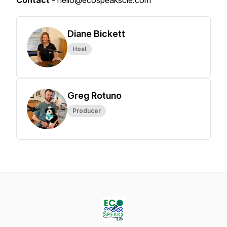
Contact
- hello@ecospeakscle.com
Diane Bickett
Host
Greg Rotuno
Producer