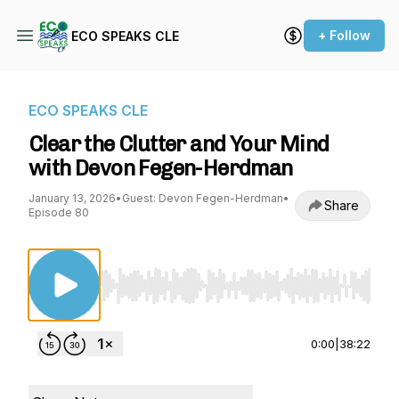
+ Follow
ECO SPEAKS CLE
ECO SPEAKS CLE
Clear the Clutter and Your Mind
with Devon Fegen-Herdman
January 13, 2026
•
Guest: Devon Fegen-Herdman
•
Share
Episode 80
Use Left/Right to seek, Home/End to jump to st
0:00
|
38:22