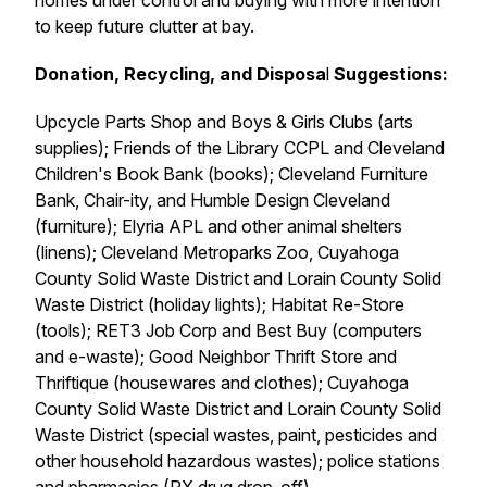
homes under control and buying with more intention
to keep future clutter at bay.
Donation, Recycling, and Disposa
l
Suggestions:
Upcycle Parts Shop and Boys & Girls Clubs (arts
supplies); Friends of the Library CCPL and Cleveland
Children's Book Bank (books); Cleveland Furniture
Bank, Chair-ity, and Humble Design Cleveland
(furniture); Elyria APL and other animal shelters
(linens); Cleveland Metroparks Zoo, Cuyahoga
County Solid Waste District and Lorain County Solid
Waste District (holiday lights); Habitat Re-Store
(tools); RET3 Job Corp and Best Buy (computers
and e-waste); Good Neighbor Thrift Store and
Thriftique (housewares and clothes); Cuyahoga
County Solid Waste District and Lorain County Solid
Waste District (special wastes, paint, pesticides and
other household hazardous wastes); police stations