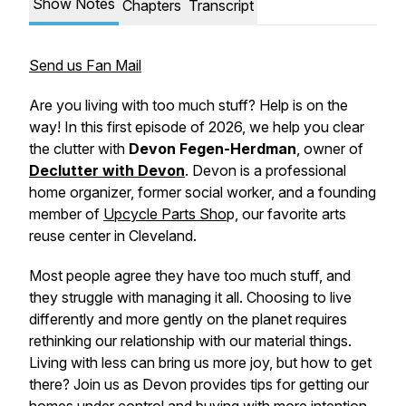
Show Notes
Chapters
Transcript
Send us Fan Mail
Are you living with too much stuff? Help is on the
way! In this first episode of 2026, we help you clear
the clutter with
Devon Fegen-Herdman
, owner of
Declutter with Devon
. Devon is a professional
home organizer, former social worker, and a founding
member of
Upcycle Parts Sho
p, our favorite arts
reuse center in Cleveland.
Most people agree they have too much stuff, and
they struggle with managing it all. Choosing to live
differently and more gently on the planet requires
rethinking our relationship with our material things.
Living with less can bring us more joy, but how to get
there? Join us as Devon provides tips for getting our